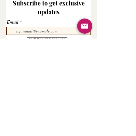
Subscribe to get exclusive
updates
Email
Join Our Mailing List
COMPANY
CONTACT US
FOR YOU
About us
My Orders
Terms & Conditions
Cancellation/Refund Policy
Contact us
My Account
Track your Order
Privacy Policy
My Rewards
Shipping & Delivery
Order Query
AFFILIATE
Be an Affiliate