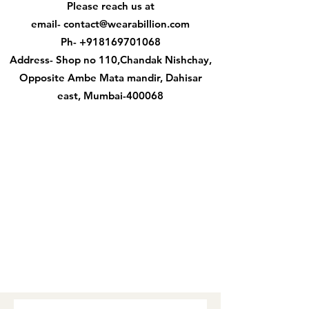
Please reach us at
email-
contact@wearabillion.com
Ph-
+918169701068
Address- Shop no 110,Chandak Nishchay,
Opposite Ambe Mata mandir, Dahisar
east, Mumbai-400068