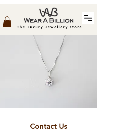
The Luxury Jewellery store
Contact Us