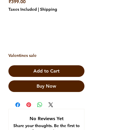
Price
₹399.00
Taxes Included
|
Shipping
Valentines sale
Add to Cart
Buy Now
No Reviews Yet
Share your thoughts. Be the first to