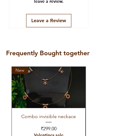
leave a review.
Leave a Review
Frequently Bought together
New
New
Combo invisible neckace
Invisible red green 
Price
₹299.00
Valentines sale