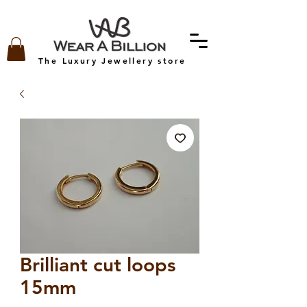
The Luxury Jewellery store
Brilliant cut loops
15mm