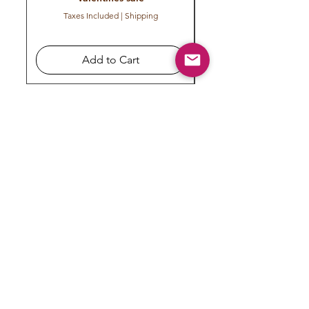
Taxes Included
|
Shipping
Add to Cart
Subscribe to get exclusive
updates
Email
Join Our Mailing List
COMPANY
CONTACT US
FOR YOU
About us
My Orders
Terms & Conditions
Cancellation/Refund Policy
Contact us
My Account