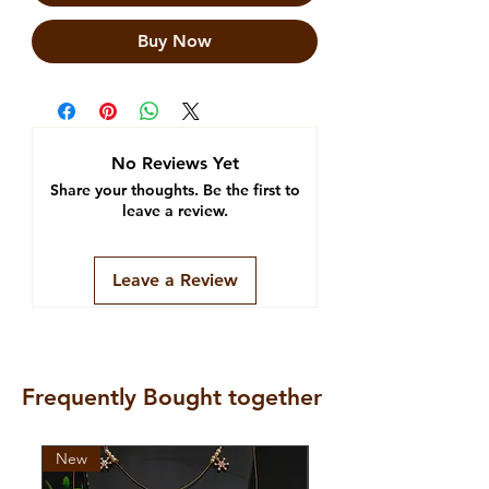
Buy Now
No Reviews Yet
Share your thoughts. Be the first to
leave a review.
Leave a Review
Frequently Bought together
New
New