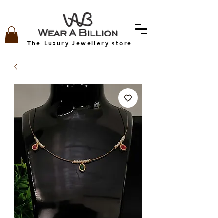
The Luxury Jewellery store