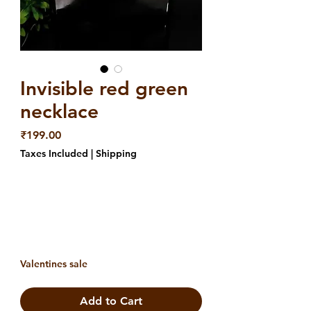
Invisible red green
necklace
Price
₹199.00
Taxes Included
|
Shipping
Valentines sale
Add to Cart