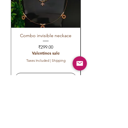
Combo invisible neckace
Invisible red green 
Price
₹299.00
Valentines sale
Taxes Included
|
Shipping
Add to Cart
Subscribe to get exclusive
updates
Email