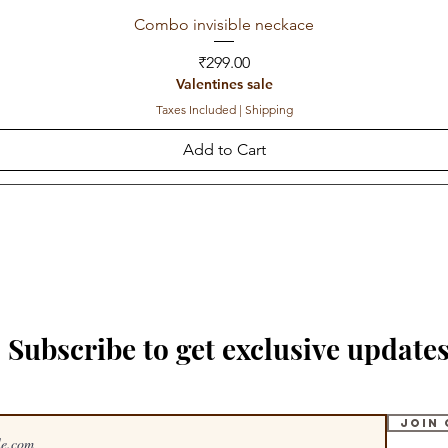
Combo invisible neckace
Price
₹299.00
Valentines sale
Taxes Included
|
Shipping
Add to Cart
Subscribe to get exclusive update
Join 