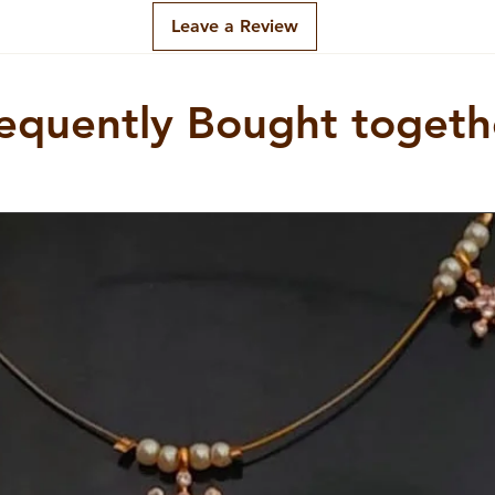
Leave a Review
equently Bought togeth