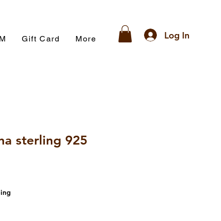
Log In
AM
Gift Card
More
na sterling 925
ing