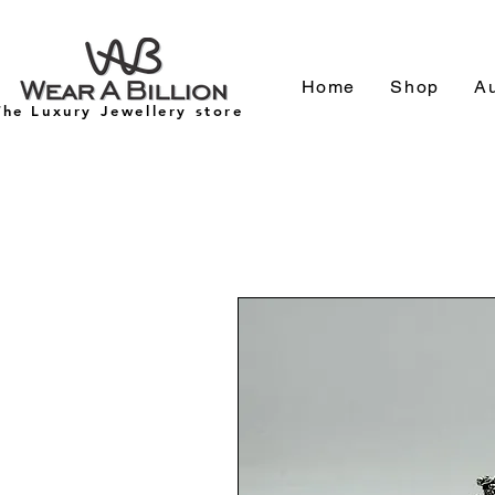
Home
Shop
Au
The Luxury Jewellery store