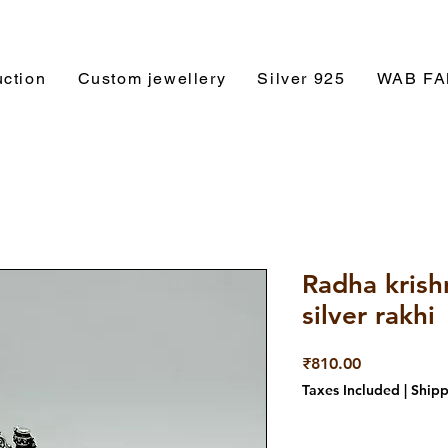
ction
Custom jewellery
Silver 925
WAB F
Radha krish
silver rakhi
Price
₹810.00
Taxes Included
|
Shipp