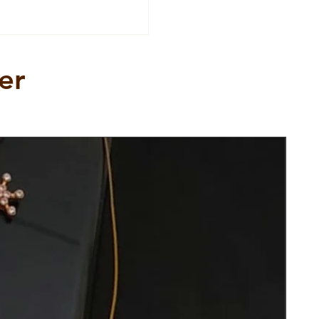
er
New