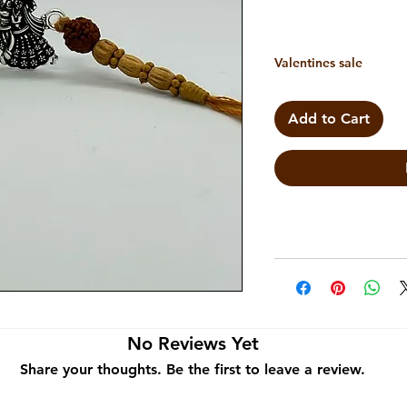
Valentines sale
Add to Cart
No Reviews Yet
Share your thoughts. Be the first to leave a review.