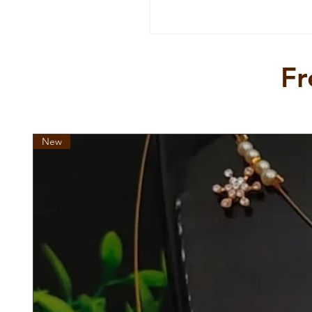
Fr
New