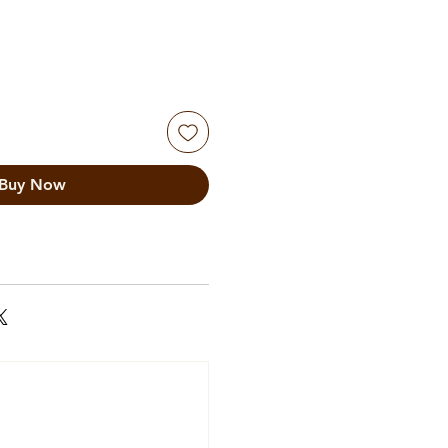
Buy Now