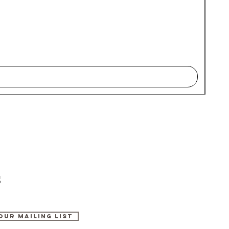
s
Our Mailing List