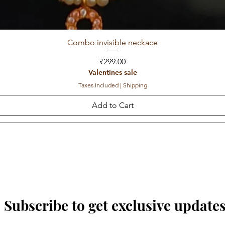
Combo invisible neckace
Price
₹299.00
Valentines sale
Taxes Included
|
Shipping
Add to Cart
Subscribe to get exclusive update