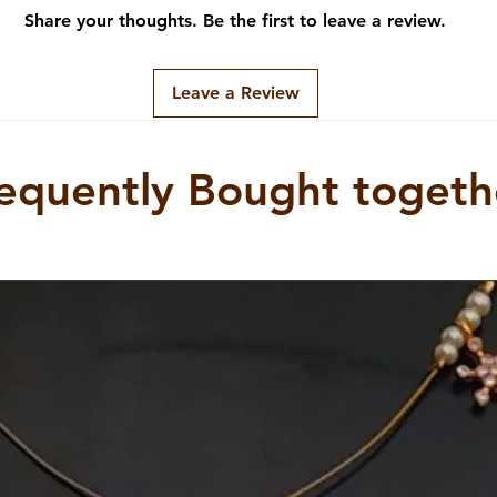
e breakers alike, this necklace 
Share your thoughts. Be the first to leave a review.
f confidence and style. Elevate 
h this timeless and 
Leave a Review
equently Bought togeth