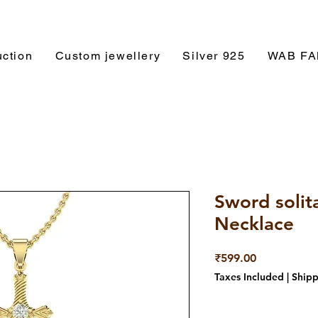
ction
Custom jewellery
Silver 925
WAB F
Sword solit
Necklace
Price
₹599.00
Taxes Included
|
Shipp