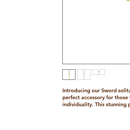
Introducing our Sword solit
perfect accessory for those
individuality. This stunning 
diamond solitaire set in the h
sword pendant. The sword s
making a bold statement abo