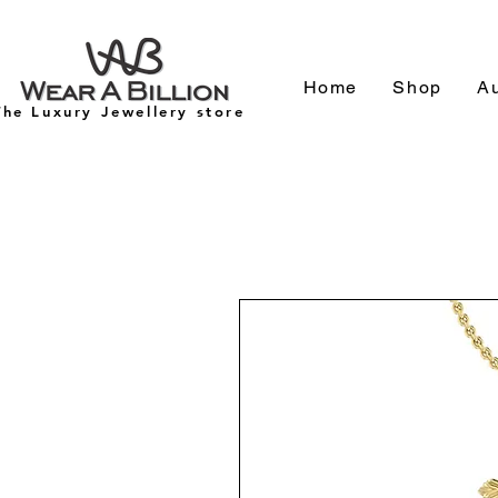
Home
Shop
Au
The Luxury Jewellery store