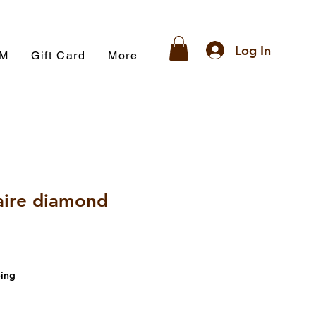
Log In
AM
Gift Card
More
aire diamond
ing