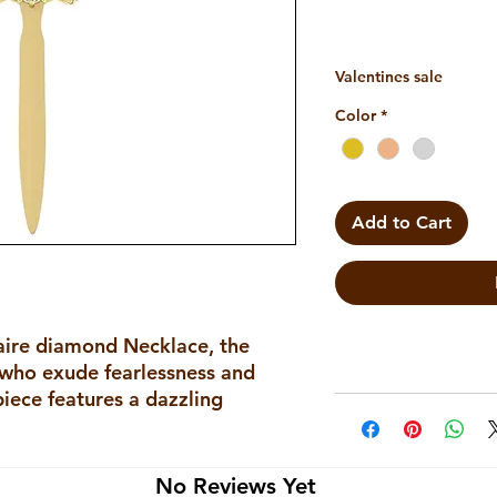
Valentines sale
Color
*
Add to Cart
aire diamond Necklace, the 
 who exude fearlessness and 
piece features a dazzling 
ilt of a beautifully crafted 
ymbolizes strength and power, 
ut the wearer's personality. 
No Reviews Yet