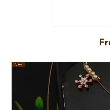
Ideal for rule makers and rul
is the ultimate expression o
your jewellery collection wit
unforgettable piece.
Fr
New