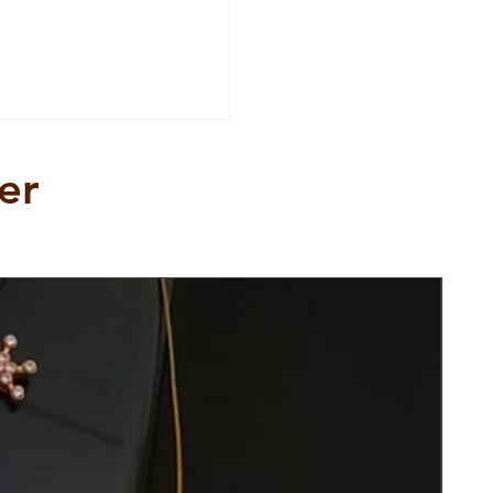
er
New