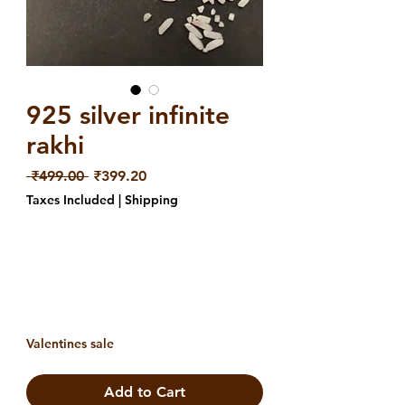
925 silver infinite
rakhi
Regular
Sale
 ₹499.00 
₹399.20
Price
Price
Taxes Included
|
Shipping
Valentines sale
Add to Cart