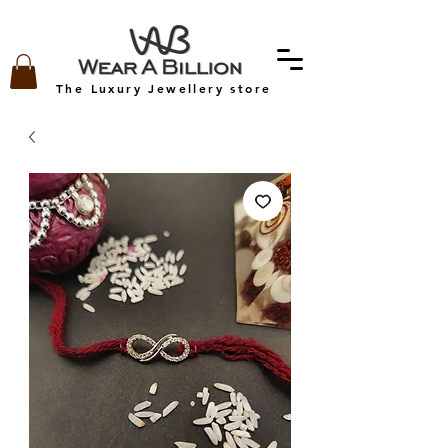
The Luxury Jewellery store