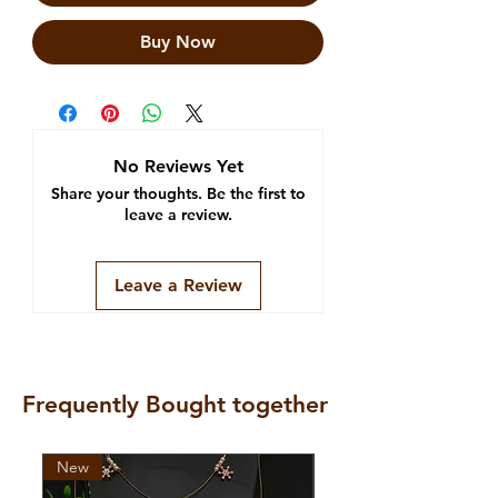
Buy Now
No Reviews Yet
Share your thoughts. Be the first to
leave a review.
Leave a Review
Frequently Bought together
New
New