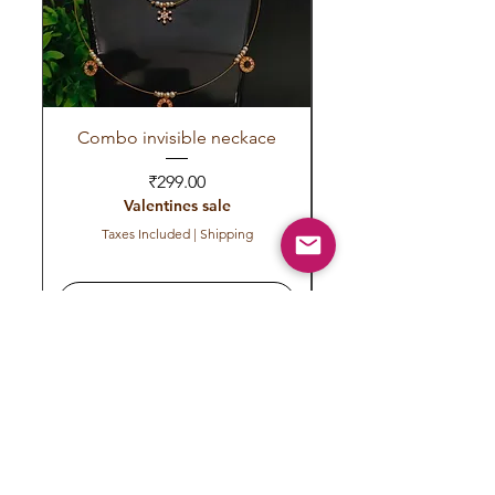
Combo invisible neckace
Invisible red green 
Price
₹299.00
Valentines sale
Taxes Included
|
Shipping
Add to Cart
Subscribe to get exclusive
updates
Email